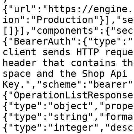
{"url":"https://engine.
ion":"Production"}],"se
[]}],"components":{"sec
{"BearerAuth":{"type":"
client sends HTTP reque
header that contains th
space and the Shop Api 
Key.","scheme":"bearer"
{"OperationListResponse
{"type":"object","prope
{"type":"string","forma
{"type":"integer","desc