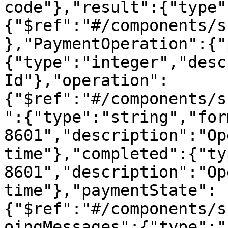
code"},"result":{"type"
{"$ref":"#/components/s
},"PaymentOperation":{"
{"type":"integer","desc
Id"},"operation":
{"$ref":"#/components/s
":{"type":"string","for
8601","description":"Op
time"},"completed":{"ty
8601","description":"Op
time"},"paymentState":
{"$ref":"#/components/s
oingMessages":{"type":"