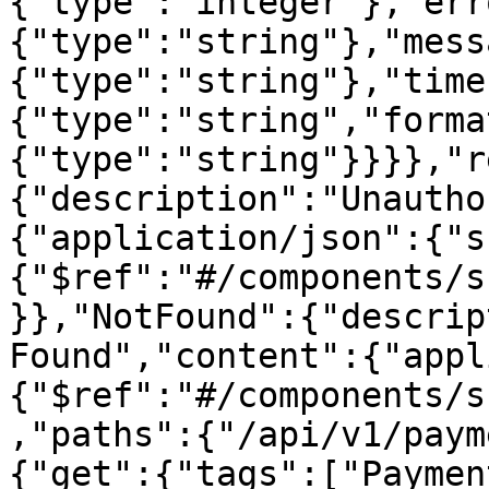
{"type":"integer"},"err
{"type":"string"},"mess
{"type":"string"},"time
{"type":"string","forma
{"type":"string"}}}},"r
{"description":"Unautho
{"application/json":{"s
{"$ref":"#/components/s
}},"NotFound":{"descrip
Found","content":{"appl
{"$ref":"#/components/s
,"paths":{"/api/v1/paym
{"get":{"tags":["Paymen