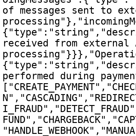
of messages sent to ext
processing"},"incomingM
{"type":"string","descr
received from external 
processing"}}},"Operati
{"type":"string","descr
performed during paymen
["CREATE_PAYMENT","CHEC
N","CASCADING","REDIREC
I_FRAUD","DETECT_FRAUD"
FUND","CHARGEBACK","CAP
"HANDLE_WEBHOOK","MANUA