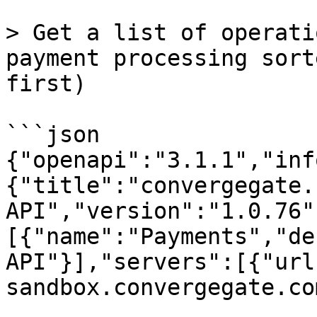
> Get a list of operati
payment processing sort
first)

```json

{"openapi":"3.1.1","inf
{"title":"convergegate.c
API","version":"1.0.76"
[{"name":"Payments","de
API"}],"servers":[{"url
sandbox.convergegate.co
,