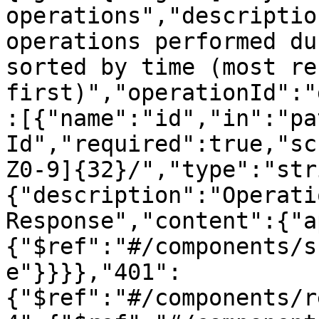
operations","descriptio
operations performed du
sorted by time (most rec
first)","operationId":"
:[{"name":"id","in":"pa
Id","required":true,"sc
Z0-9]{32}/","type":"str
{"description":"Operati
Response","content":{"a
{"$ref":"#/components/s
e"}}}},"401":
{"$ref":"#/components/r