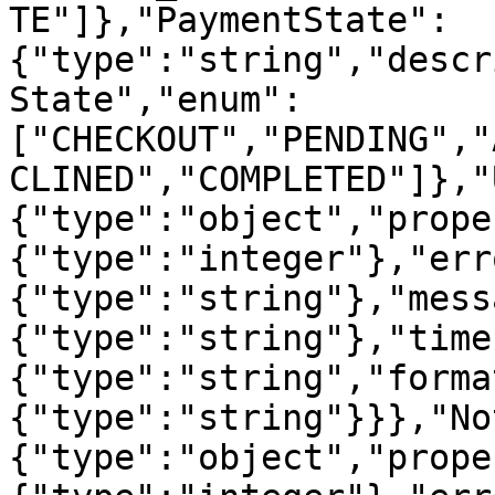
TE"]},"PaymentState":
{"type":"string","descr
State","enum":
["CHECKOUT","PENDING","
CLINED","COMPLETED"]},"
{"type":"object","prope
{"type":"integer"},"err
{"type":"string"},"mess
{"type":"string"},"time
{"type":"string","forma
{"type":"string"}}},"No
{"type":"object","prope