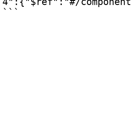
4":{"$ref":"#/component