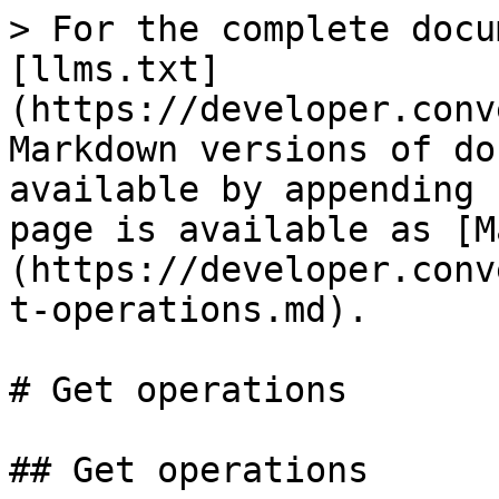
> For the complete docu
[llms.txt]
(https://developer.conv
Markdown versions of do
available by appending 
page is available as [M
(https://developer.conv
t-operations.md).

# Get operations

## Get operations
