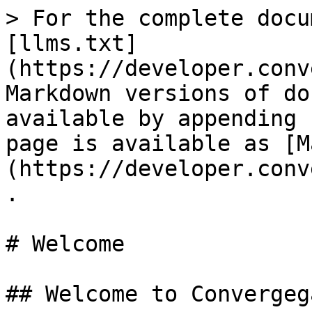
> For the complete docu
[llms.txt]
(https://developer.conv
Markdown versions of do
available by appending 
page is available as [M
(https://developer.conv
.

# Welcome

## Welcome to Convergeg