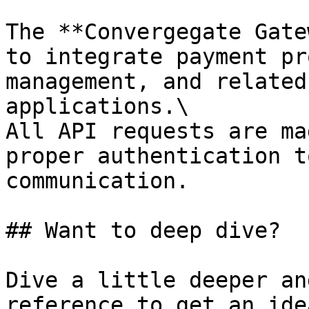
The **Convergegate Gate
to integrate payment pr
management, and related
applications.\

All API requests are ma
proper authentication t
communication.

## Want to deep dive?

Dive a little deeper an
reference to get an ide