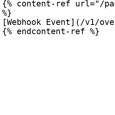
{% content-ref url="/pa
%}

[Webhook Event](/v1/ove