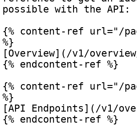
possible with the API:

{% content-ref url="/pa
%}

[Overview](/v1/overview
{% endcontent-ref %}

{% content-ref url="/pa
%}

[API Endpoints](/v1/ove
{% endcontent-ref %}
