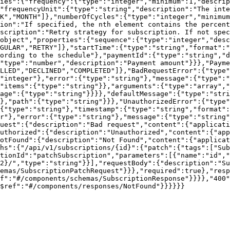
ies":{"frequency":{"type":"integer","minimum":1,"descrip
"frequencyUnit":{"type":"string","description":"The inte
K","MONTH"]},"numberOfCycles":{"type":"integer","minimum
ion":"If specified, the nth element contains the percent
scription":"Retry strategy for subscription. If not spec
object","properties":{"sequence":{"type":"integer","desc
GULAR","RETRY"]},"startTime":{"type":"string","format":"
ording to the schedule"},"paymentId":{"type":"string","d
"type":"number","description":"Payment amount"}}},"Payme
LLED","DECLINED","COMPLETED"]},"BadRequestError":{"type
"integer"},"error":{"type":"string"},"message":{"type":"
"items":{"type":"string"}},"arguments":{"type":"array",
age":{"type":"string"}}}},"defaultMessage":{"type":"stri
},"path":{"type":"string"}}},"UnauthorizedError":{"type"
{"type":"string"},"timestamp":{"type":"string","format":
r"},"error":{"type":"string"},"message":{"type":"string"
uest":{"description":"Bad request","content":{"applicati
uthorized":{"description":"Unauthorized","content":{"app
otFound":{"description":"Not Found","content":{"applicat
hs":{"/api/v1/subscriptions/{id}":{"patch":{"tags":["Sub
tionId":"patchSubscription","parameters":[{"name":"id","
2}/","type":"string"}}],"requestBody":{"description":"S
emas/SubscriptionPatchRequest"}}},"required":true},"resp
f":"#/components/schemas/SubscriptionResponse"}}}},"400
$ref":"#/components/responses/NotFound"}}}}}}
