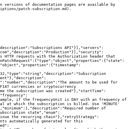
n versions of documentation pages are available by 
iptions/patch-subscription.md).

description":"Subscriptions API"}],"servers":
com","description":"Production"}],"security":
s HTTP requests with the Authorization header that 
nPatchRequest":{"type":"object","properties":{"state":
"object","properties":{"timestamp":
32,"type":"string","description":"Subscription 
ent"},"description":
":"number","description":"The amount to be used for 
FIAT currencies or cryptocurrency 
ime the subscription was created"},"startTime":
"frequency":
ample, if the frequencyUnit is DAY with an frequency of 
al at which the subscription is billed. Use 'MINUTE' 
,"minimum":1,"description":"Required number of 
ubscription state","enum":
inue the recurring chain"},"retryStrategy":
nts automatically generated for this 
ed":