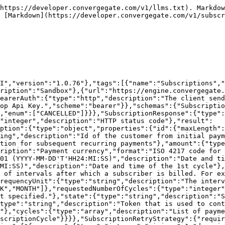
https://developer.convergegate.com/v1/llms.txt). Markdow
 [Markdown](https://developer.convergegate.com/v1/subscr
I","version":"1.0.76"},"tags":[{"name":"Subscriptions","
ription":"Sandbox"},{"url":"https://engine.convergegate.
earerAuth":{"type":"http","description":"The client send
op Api Key.","scheme":"bearer"}},"schemas":{"Subscriptio
,"enum":["CANCELLED"]}}},"SubscriptionResponse":{"type":
"integer","description":"HTTP status code"},"result":
ption":{"type":"object","properties":{"id":{"maxLength":
ing","description":"Id of the customer from initial paym
tion for subsequent recurring payments"},"amount":{"type
ription":"Payment currency","format":"ISO 4217 code for 
01 (YYYY-MM-DD'T'HH24:MI:SS)","description":"Date and t
MI:SS)","description":"Date and time of the 1st cycle"},
 of intervals after which a subscriber is billed. For ex
requencyUnit":{"type":"string","description":"The interv
K","MONTH"]},"requestedNumberOfCycles":{"type":"integer"
t specified."},"state":{"type":"string","description":"S
type":"string","description":"Token that is used to cont
"},"cycles":{"type":"array","description":"List of payme
scriptionCycle"}}}},"SubscriptionRetryStrategy":{"requir