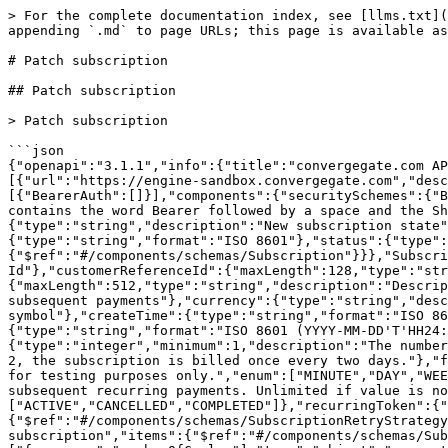
> For the complete documentation index, see [llms.txt](
appending `.md` to page URLs; this page is available as
# Patch subscription

## Patch subscription

> Patch subscription

```json

{"openapi":"3.1.1","info":{"title":"convergegate.com AP
[{"url":"https://engine-sandbox.convergegate.com","desc
[{"BearerAuth":[]}],"components":{"securitySchemes":{"B
contains the word Bearer followed by a space and the Sh
{"type":"string","description":"New subscription state"
{"type":"string","format":"ISO 8601"},"status":{"type":
{"$ref":"#/components/schemas/Subscription"}}},"Subscri
Id"},"customerReferenceId":{"maxLength":128,"type":"str
{"maxLength":512,"type":"string","description":"Descrip
subsequent payments"},"currency":{"type":"string","desc
symbol"},"createTime":{"type":"string","format":"ISO 86
{"type":"string","format":"ISO 8601 (YYYY-MM-DD'T'HH24:
{"type":"integer","minimum":1,"description":"The number
2, the subscription is billed once every two days."},"f
for testing purposes only.","enum":["MINUTE","DAY","WEE
subsequent recurring payments. Unlimited if value is no
["ACTIVE","CANCELLED","COMPLETED"]},"recurringToken":{"
{"$ref":"#/components/schemas/SubscriptionRetryStrategy
subscription","items":{"$ref":"#/components/schemas/Sub