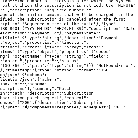
tion":"The number of intervals after which the system 
rval at which the subscription is retried. Use 'MINUTE' 
":1,"description":"Required number of 
age of the initial amount that will be charged for the 
ified, the subscription is canceled after the first 
ription":"Sequence number of the cycle"},"type":
ISO 8601 (YYYY-MM-DD'T'HH24:MI:SS)","description":"Date 
escription":"Payment Id"},"paymentState":
ntState":{"type":"string","description":"Payment 
":"object","properties":{"timestamp":
string"},"errors":{"type":"array","items":
"items":{"type":"object","properties":{"codes":
ng"},"objectName":{"type":"string"},"field":
:"object","properties":{"status":
"ISO 8601"},"path":{"type":"string"}}},"NotFoundError":
},"timestamp":{"type":"string","format":"ISO 
on/json":{"schema":
lication/json":{"schema":
ion/json":{"schema":
scriptions"],"summary":"Patch 
in":"path","description":"Subscription 
ubscription patch request","content":
onses":{"200":{"description":"Subscription 
":{"$ref":"#/components/responses/BadRequest"},"401":