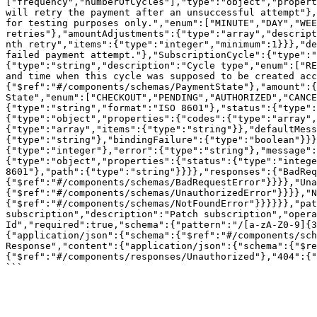
["frequency","numberOfCycles"],"type":"object","propert
will retry the payment after an unsuccessful attempt"},
for testing purposes only.","enum":["MINUTE","DAY","WEE
retries"},"amountAdjustments":{"type":"array","descript
nth retry","items":{"type":"integer","minimum":1}}},"de
failed payment attempt."},"SubscriptionCycle":{"type":"
{"type":"string","description":"Cycle type","enum":["RE
and time when this cycle was supposed to be created acc
{"$ref":"#/components/schemas/PaymentState"},"amount":{
State","enum":["CHECKOUT","PENDING","AUTHORIZED","CANCE
{"type":"string","format":"ISO 8601"},"status":{"type":
{"type":"object","properties":{"codes":{"type":"array",
{"type":"array","items":{"type":"string"}},"defaultMess
{"type":"string"},"bindingFailure":{"type":"boolean"}}}
{"type":"integer"},"error":{"type":"string"},"message":
{"type":"object","properties":{"status":{"type":"intege
8601"},"path":{"type":"string"}}}},"responses":{"BadReq
{"$ref":"#/components/schemas/BadRequestError"}}}},"Una
{"$ref":"#/components/schemas/UnauthorizedError"}}}},"N
{"$ref":"#/components/schemas/NotFoundError"}}}}}},"pat
subscription","description":"Patch subscription","opera
Id","required":true,"schema":{"pattern":"/[a-zA-Z0-9]{3
{"application/json":{"schema":{"$ref":"#/components/sch
Response","content":{"application/json":{"schema":{"$re
{"$ref":"#/components/responses/Unauthorized"},"404":{"