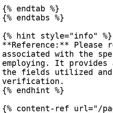
{% endtab %}

{% endtabs %}

{% hint style="info" %}

**Reference:** Please r
associated with the spe
employing. It provides 
the fields utilized and
verification.

{% endhint %}

{% content-ref url="/pa