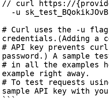
// curl https://{provid
  -u sk_test_BQokikJOvBiI2HlWgH4olfQ2:

# Curl uses the -u flag
credentials.(Adding a c
# API key prevents curl
password.) A sample tes
# in all the examples h
example right away.

# To test requests usin
sample API key with you
```
