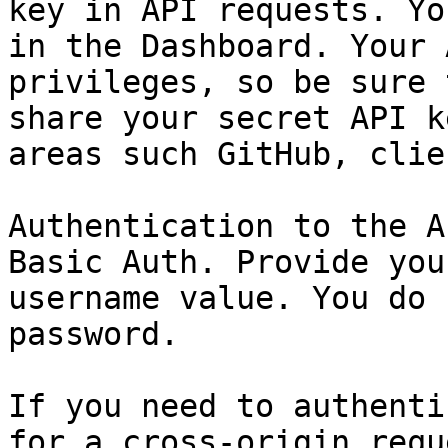
key in API requests. Yo
in the Dashboard. Your 
privileges, so be sure 
share your secret API k
areas such GitHub, clie
Authentication to the A
Basic Auth. Provide you
username value. You do 
password.

If you need to authenti
for a cross-origin requ