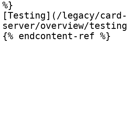
%}

[Testing](/legacy/card-
server/overview/testing.