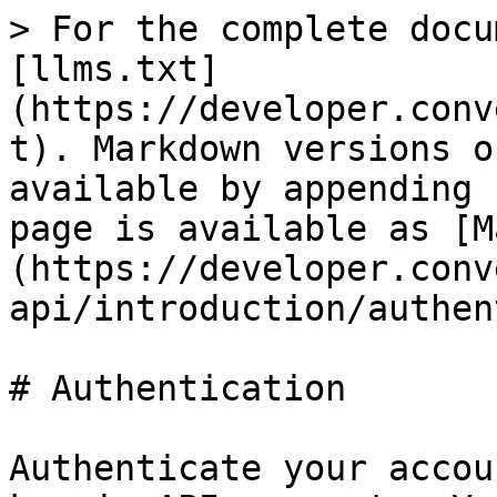
> For the complete docu
[llms.txt]
(https://developer.conv
t). Markdown versions o
available by appending 
page is available as [M
(https://developer.conv
api/introduction/authen
# Authentication

Authenticate your accou