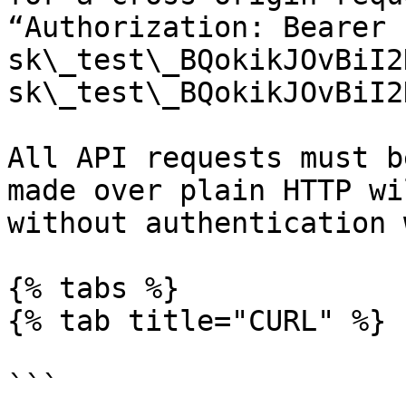
“Authorization: Bearer 
sk\_test\_BQokikJOvBiI2
sk\_test\_BQokikJOvBiI2
All API requests must b
made over plain HTTP wi
without authentication 
{% tabs %}

{% tab title="CURL" %}

```
