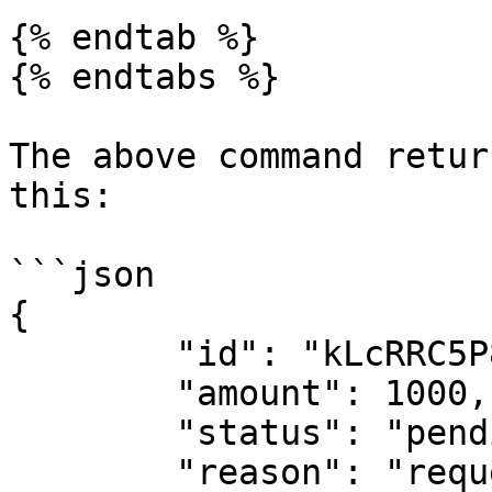
{% endtab %}

{% endtabs %}

The above command retur
this:

```json

{

	"id": "kLcRRC5P8U68CYe0kVA",

	"amount": 1000,

	"status": "pending",

	"reason": "requested_by_customer",
