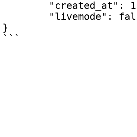
	"created_at": 1534255857,

	"livemode": false

}
