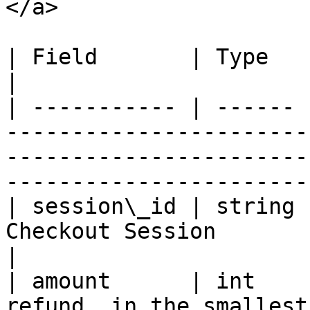
</a>

| Field       | Type   | Required | Description                                           
|

| ----------- | ------ 
-----------------------
-----------------------
-----------------------
| session\_id | string 
Checkout Session                                                                                                                     
|

| amount      | int    
refund, in the smallest