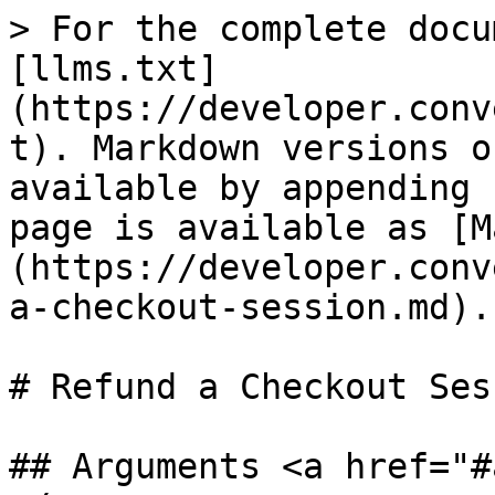
> For the complete docu
[llms.txt]
(https://developer.conv
t). Markdown versions o
available by appending 
page is available as [M
(https://developer.conv
a-checkout-session.md).

# Refund a Checkout Sess
## Arguments <a href="#