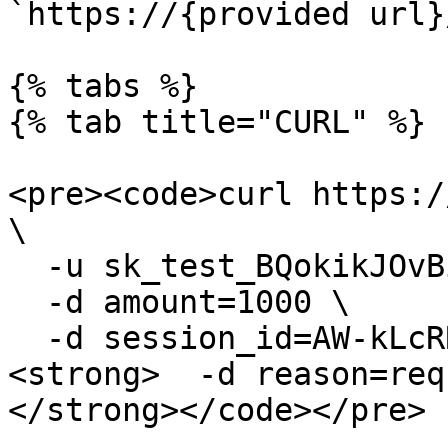
`https://{provided url}
{% tabs %}

{% tab title="CURL" %}

<pre><code>curl https:/
\

  -u sk_test_BQokikJOvBiI2HlWgH4olfQ2: \

  -d amount=1000 \

  -d session_id=AW-kLcRRC5P8U68CYe0kVA \

<strong>  -d reason=req
</strong></code></pre>
