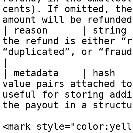
cents). If omitted, the
amount will be refunded
| reason      | string 
the refund is either “r
“duplicated”, or “fraudulent”.                                   
|

| metadata    | hash   
value pairs attached to
useful for storing addi
the payout in a structu
<mark style="color:yell