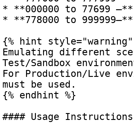
* **000000 to 77699 –**
* **778000 to 999999–**
{% hint style="warning" 
Emulating different sce
Test/Sandbox environment
For Production/Live env
must be used.

{% endhint %}

#### Usage Instructions
