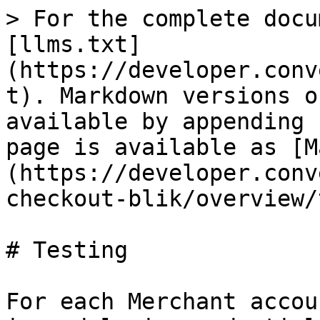
> For the complete docu
[llms.txt]
(https://developer.conv
t). Markdown versions o
available by appending 
page is available as [M
(https://developer.conv
checkout-blik/overview/
# Testing

For each Merchant accou