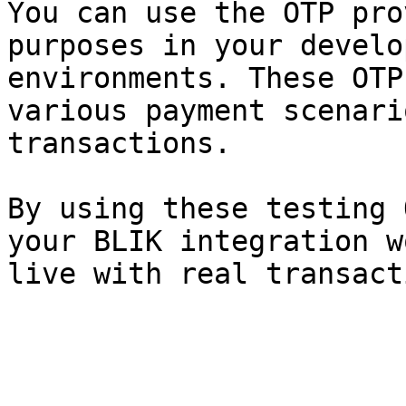
You can use the OTP pro
purposes in your develo
environments. These OTP
various payment scenari
transactions.

By using these testing 
your BLIK integration w