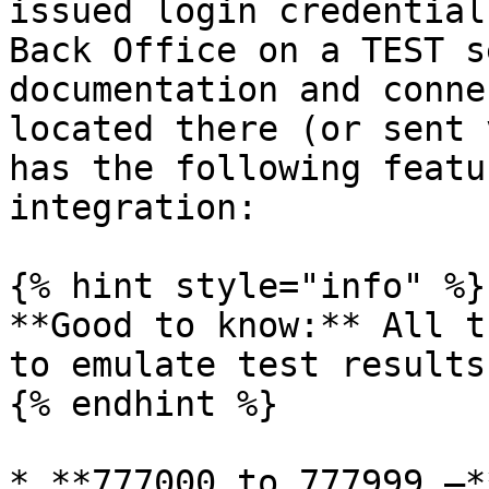
issued login credential
Back Office on a TEST s
documentation and conne
located there (or sent 
has the following featu
integration:

{% hint style="info" %}

**Good to know:** All t
to emulate test results

{% endhint %}

* **777000 to 777999 –*